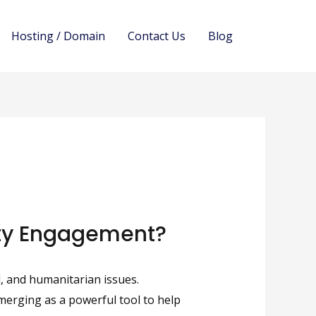
Hosting / Domain
Contact Us
Blog
ity Engagement?
, and humanitarian issues.
emerging as a powerful tool to help