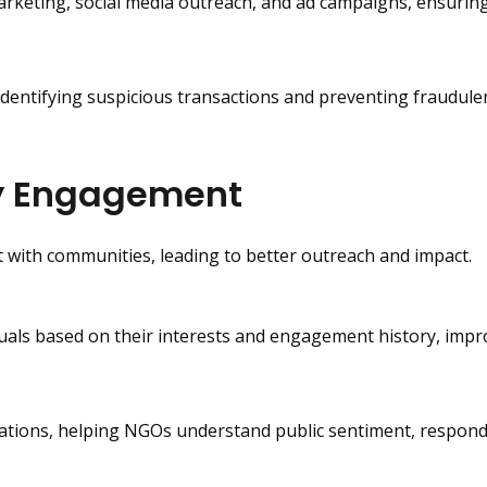
arketing, social media outreach, and ad campaigns, ensuri
entifying suspicious transactions and preventing fraudulen
y Engagement
 with communities, leading to better outreach and impact.
duals based on their interests and engagement history, impr
rsations, helping NGOs understand public sentiment, respond