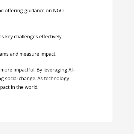
and offering guidance on NGO
 key challenges effectively.
grams and measure impact.
ore impactful. By leveraging AI-
ng social change. As technology
pact in the world.