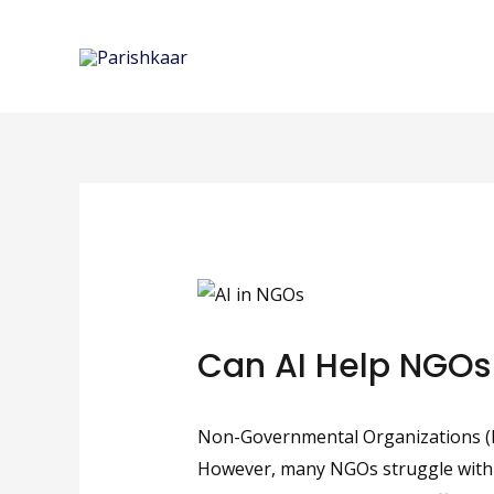
Skip
to
content
Can AI Help NGOs
Non-Governmental Organizations (NGO
However, many NGOs struggle with lim