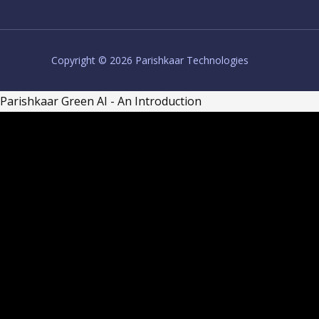
Copyright © 2026 Parishkaar Technologies
Parishkaar Green AI - An Introduction