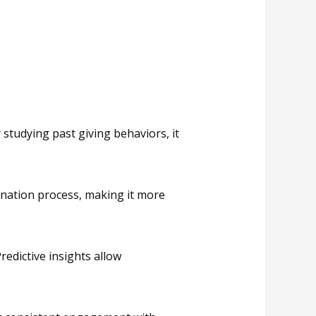
 studying past giving behaviors, it
onation process, making it more
redictive insights allow