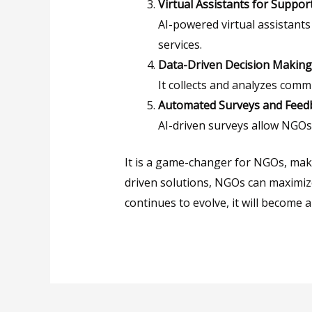
Virtual Assistants for Suppor
AI-powered virtual assistant
services.
Data-Driven Decision Making
It collects and analyzes comm
Automated Surveys and Feedb
AI-driven surveys allow NGOs
It is a game-changer for NGOs, mak
driven solutions, NGOs can maximize
continues to evolve, it will become 