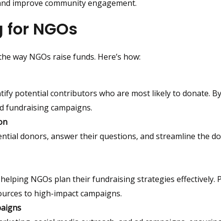
 and improve community engagement.
g for NGOs
 the way NGOs raise funds. Here’s how:
tify potential contributors who are most likely to donate. By
d fundraising campaigns.
on
ential donors, answer their questions, and streamline the d
helping NGOs plan their fundraising strategies effectively. P
sources to high-impact campaigns.
paigns