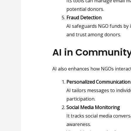
Its tools can manage email m
potential donors.
Fraud Detection
AI safeguards NGO funds by id
and trust among donors.
AI in Communit
AI also enhances how NGOs interact
Personalized Communication
AI tailors messages to indivi
participation.
Social Media Monitoring
It tracks social media conve
awareness.