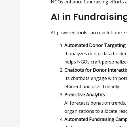
NGOs enhance fundraising efforts
AI in Fundraisin
AI-powered tools can revolutionize
Automated Donor Targeting
It analyzes donor data to iden
helps NGOs craft personalize
Chatbots for Donor Interacti
Its chatbots engage with pot
efficient and user-friendly.
Predictive Analytics
AI forecasts donation trends, 
organizations to allocate re
Automated Fundraising Cam