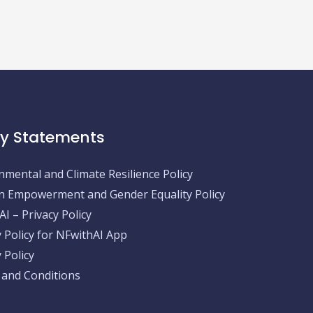
cy Statements
nmental and Climate Resilience Policy
Empowerment and Gender Equality Policy
I – Privacy Policy
y Policy for NFwithAI App
 Policy
and Conditions