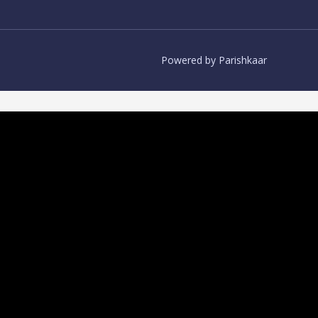
Powered by Parishkaar