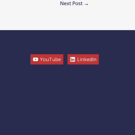
Next Post
→
YouTube
Linkedin