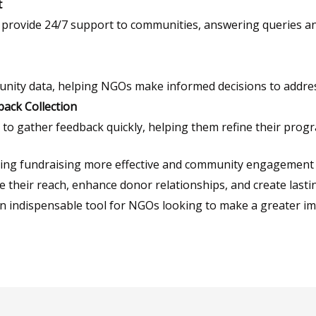
t
s provide 24/7 support to communities, answering queries 
unity data, helping NGOs make informed decisions to address
ack Collection
 to gather feedback quickly, helping them refine their pro
ing fundraising more effective and community engagement m
 their reach, enhance donor relationships, and create lasti
an indispensable tool for NGOs looking to make a greater im