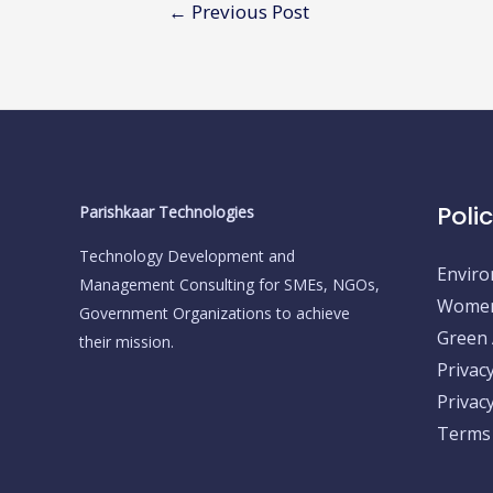
Post
←
Previous Post
navigation
Poli
Parishkaar Technologies
Technology Development and
Enviro
Management Consulting for SMEs, NGOs,
Women 
Government Organizations to achieve
Green A
their mission.
Privac
Privacy
Terms 