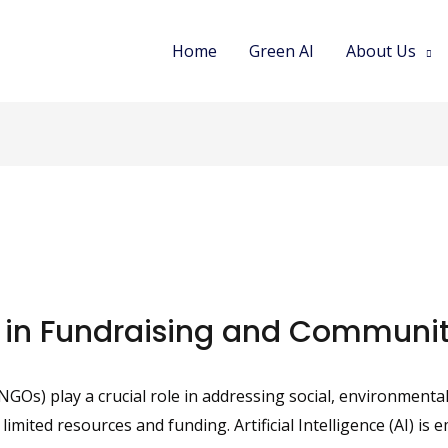
Home
Green AI
About Us
 in Fundraising and Commun
s) play a crucial role in addressing social, environmental
ited resources and funding. Artificial Intelligence (AI) is 