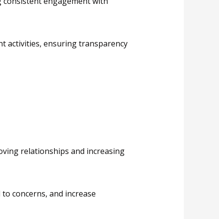
ng consistent engagement with
t activities, ensuring transparency
oving relationships and increasing
 to concerns, and increase